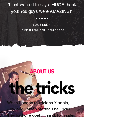
"I just wanted to say a HUGE thank
you! You guys were AMAZING!"
LUCY EDEN
Hewlett Packard Enterprises
ABOUT US
When London musicians Yiannis,
Alex and James started The Tricks
they had one goal in mind: To create