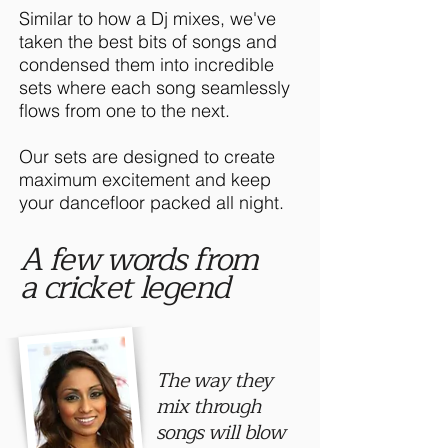
Similar to how a Dj mixes, we've
taken the best bits of songs and
condensed them into incredible
sets where each song seamlessly
flows from one to the next.
Our sets are designed to create
maximum excitement and keep
your dancefloor packed all night.
A few words from
a cricket legend
The way they
mix through
songs will blow