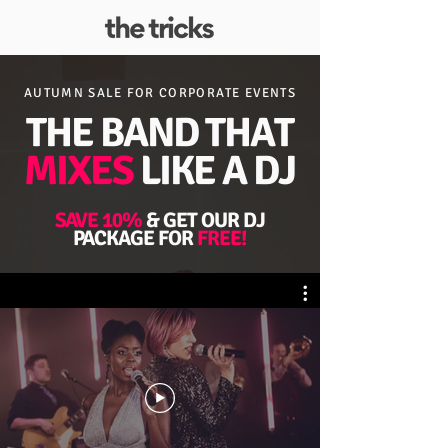
AUTUMN SALE FOR
CORPORATE EVENTS
THE BAND THAT
MIXES
LIKE A DJ
SAVE 10%
& GET OUR DJ
PACKAGE FOR
FREE!