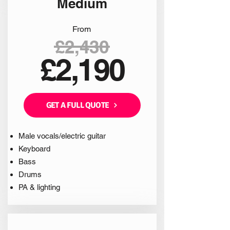
Medium
From
£2,430
£2,190
GET A FULL QUOTE
Male vocals/electric guitar
Keyboard
Bass
Drums
PA & lighting