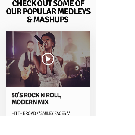
CHECK OUT SOME OF
OUR POPULAR MEDLEYS
& MASHUPS
50'S ROCK N ROLL,
MODERN MIX
HIT THE ROAD // SMILEY FACES //
CANDYMAN // LAND OF 1000 DANCES //
RUNAWAY BABY // WAITING ALL NIGHT