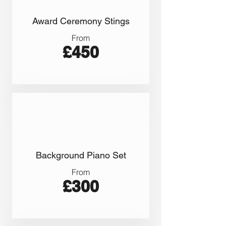
Award Ceremony Stings
From
£450
Background Piano Set
From
£300