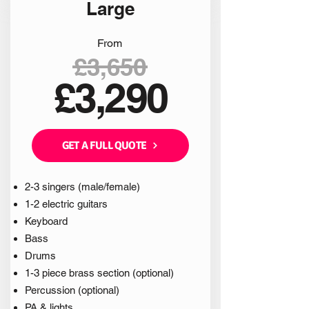
Large
From
£3,650
£3,290
GET A FULL QUOTE
2-3 singers (male/female)
1-2 electric guitars
Keyboard
Bass
Drums
1-3 piece brass section (optional)
Percussion (optional)
PA & lights