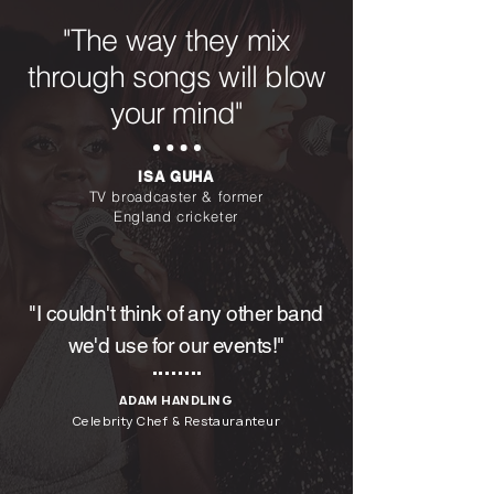
"The way they mix
through songs will blow
your mind"
ISA GUHA
TV broadcaster & former
England cricketer
"I couldn't think of any other band
we'd use for our events!"
ADAM HANDLING
Celebrity Chef & Restauranteur