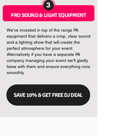
PRO SOUND & LIGHT EQUIPMENT
We've invested in top of the range PA
equipment that delivers a crisp, clear sound
and a lighting show that will create the
perfect atmosphere for your event.
Alternatively if you have a separate PA
company managing your event we'll gladly
liaise with them and ensure everything runs
smoothly.
SAVE 10% & GET FREE DJ DEAL