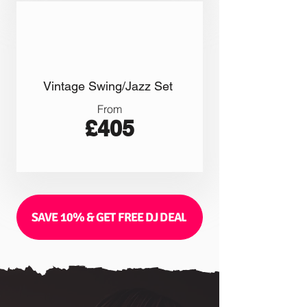
Vintage Swing/Jazz Set
From
£405
SAVE 10% & GET FREE DJ DEAL