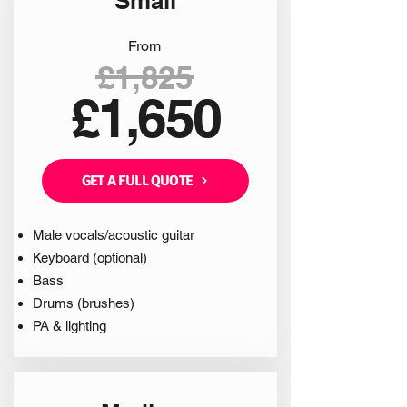
Small
From
£1,825
£1,650
GET A FULL QUOTE
Male vocals/acoustic guitar
Keyboard (optional)
Bass
Drums (brushes)
PA & lighting