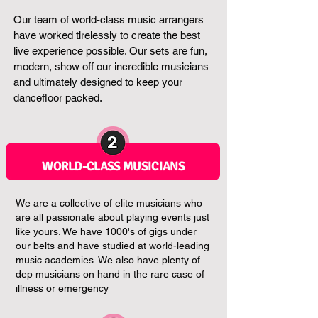
Our team of world-class music arrangers
have worked tirelessly to create the best
live experience possible. Our sets are fun,
modern, show off our incredible musicians
and ultimately designed to keep your
dancefloor packed.
WORLD-CLASS MUSICIANS
We are a collective of elite musicians who
are all passionate about playing events just
like yours. We have 1000's of gigs under
our belts and have studied at world-leading
music academies. We also have plenty of
dep musicians on hand in the rare case of
illness or emergency