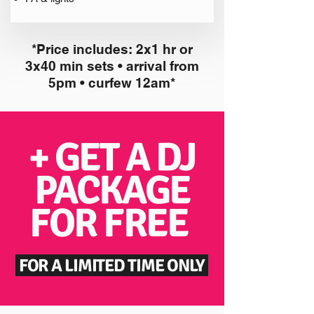
*Price includes: 2x1 hr or
3x40 min sets • arrival from
5pm • curfew 12am*
+ GET A DJ
PACKAGE
FOR FREE
FOR A LIMITED TIME ONLY