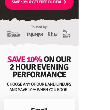
SAVE 10% & GET FREE DJ DEAL
Trusted by:
SAVE 10%
ON OUR
2 HOUR EVENING
PERFORMANCE
CHOOSE ANY OF OUR BAND LINEUPS
AND SAVE 10% WHEN YOU BOOK.