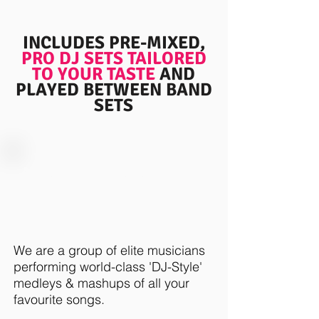
INCLUDES PRE-MIXED,
PRO DJ SETS
TAILORED
TO YOUR TASTE
AND
PLAYED BETWEEN BAND
SETS
WE'VE TAKEN A FRESH, NEW
APPROACH TO THE TRADITIONAL
FUNCTION BAND
We are a group of elite musicians
performing world-class 'DJ-Style'
medleys & mashups of all your
favourite songs.