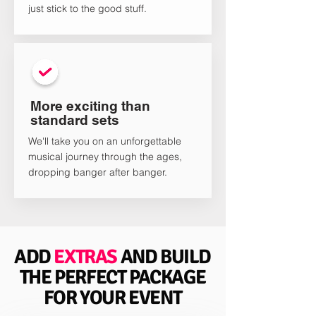
just stick to the good stuff.
More exciting than
standard sets
We'll take you on an unforgettable
musical journey through the ages,
dropping banger after banger.
ADD
EXTRAS
AND BUILD
THE PERFECT PACKAGE
FOR YOUR EVENT