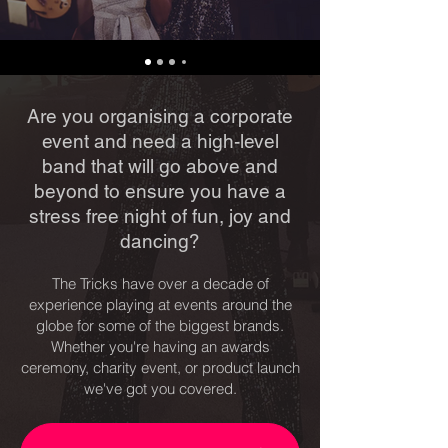
Are you organising a corporate
event and need a high-level
band that will go above and
beyond to ensure you have a
stress free night of fun, joy and
dancing?
The Tricks have over a decade of
experience playing at events around the
globe for some of the biggest brands.
Whether you're having an awards
ceremony, charity event, or product launch
we've got you covered.