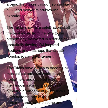
a band that mixes through songs like
a DJ and deliver mind-blowing live
experiences.
The Tricks show is a celebration of all
the best music from the 50’s to the
present day, delivered in a series of
beautifully flowing, DJ inspired
medleys and mashups that create
nonstop joy and excitement.
The Tricks have grown to become a
musical collective of world-class
performers and coupled with
their
modern sound and ground-
breaking arrangements, The Tricks
have become one of the most in-
demand bands on the scene and