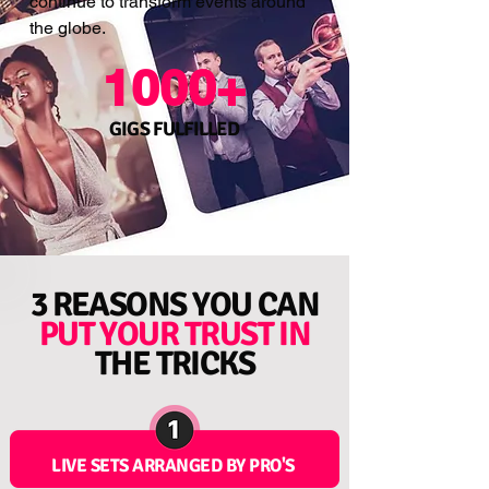
continue to transform events around
the globe.
1000+
GIGS FULFILLED
3 REASONS YOU CAN
PUT YOUR
TRUST
IN
THE TRICKS
LIVE SETS ARRANGED BY PRO'S