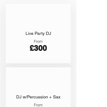
Live Party DJ
From
£300
DJ w/Percussion + Sax
From