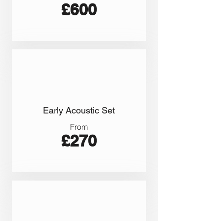
£600
Early Acoustic Set
From
£270