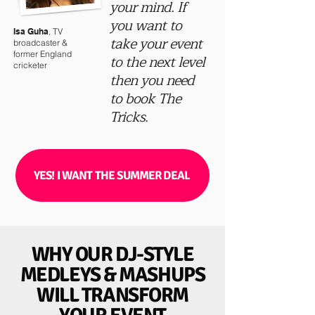
your mind. If
you want to
Isa Guha
, TV
take your event
broadcaster &
former England
to the next level
cricketer
then you need
to book The
Tricks.
YES! I WANT THE SUMMER DEAL
WHY OUR DJ-STYLE
MEDLEYS & MASHUPS
WILL TRANSFORM