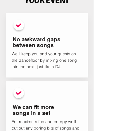
YOUR EVENT
No awkward gaps
between songs
We'll keep you and your guests on
the dancefloor by mixing one song
into the next, just like a DJ.
We can fit more
songs in a set
For maximum fun and energy we'll
cut out any boring bits of songs and