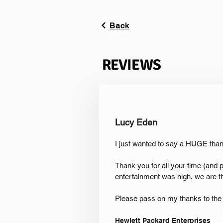
Back
REVIEWS
Lucy Eden
I just wanted to say a HUGE th
Thank you for all your time (and 
entertainment was high, we are t
Please pass on my thanks to the 
Hewlett Packard Enterprises