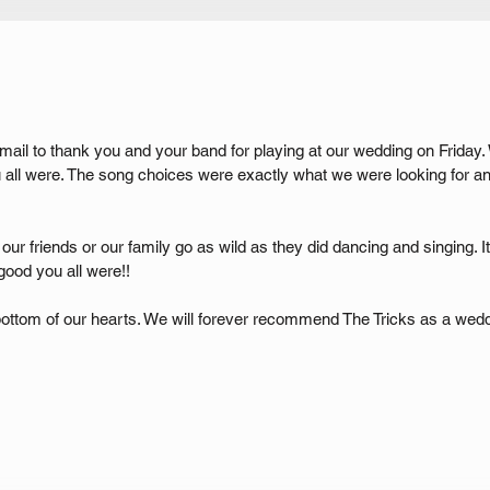
ail to thank you and your band for playing at our wedding on Friday.
ll were. The song choices were exactly what we were looking for an
, our friends or our family go as wild as they did dancing and singing. 
ood you all were!!
ottom of our hearts. We will forever recommend The Tricks as a weddi