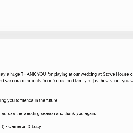
 say a huge THANK YOU for playing at our wedding at Stowe House on
ad various comments from friends and family at just how super you 
g you to friends in the future.
 across the wedding season and thank you again,
!!) - Cameron & Lucy