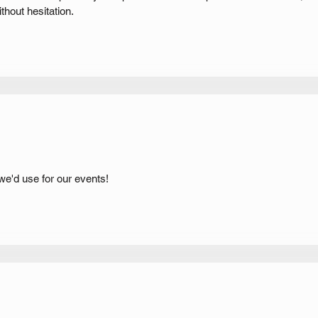
hout hesitation.
 we'd use for our events!