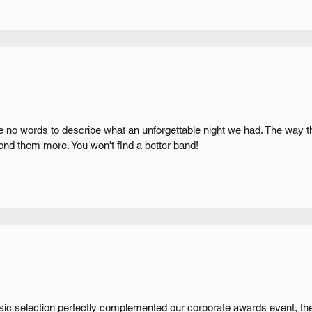
e no words to describe what an unforgettable night we had. The way t
nd them more. You won't find a better band!
usic selection perfectly complemented our corporate awards event, th