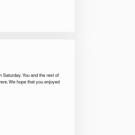
 Saturday. You and the rest of
were. We hope that you enjoyed