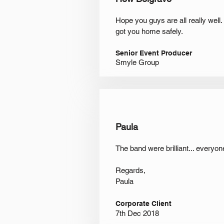
Hope you guys are all really well
got you home safely.
Senior Event Producer
Smyle Group
Paula
The band were brilliant... everyo
Regards,
Paula
Corporate Client
7th Dec 2018