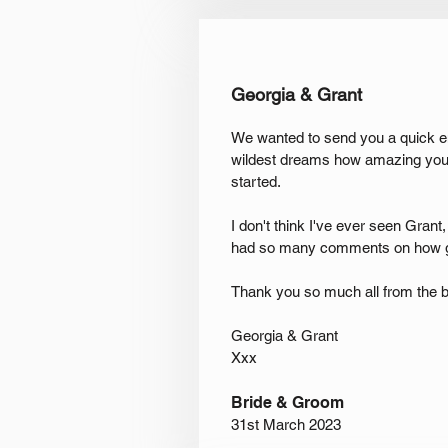
Georgia & Grant
We wanted to send you a quick em
wildest dreams how amazing you a
started.
I don't think I've ever seen Grant
had so many comments on how g
Thank you so much all from the b
Georgia & Grant
Xxx
Bride & Groom
31st March 2023