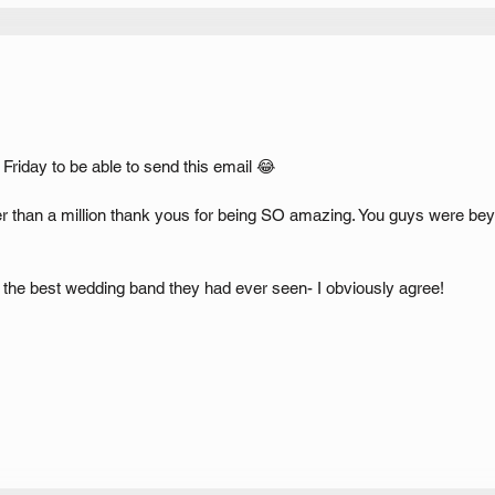
 Friday to be able to send this email 😂
her than a million thank yous for being SO amazing. You guys were b
 the best wedding band they had ever seen- I obviously agree!