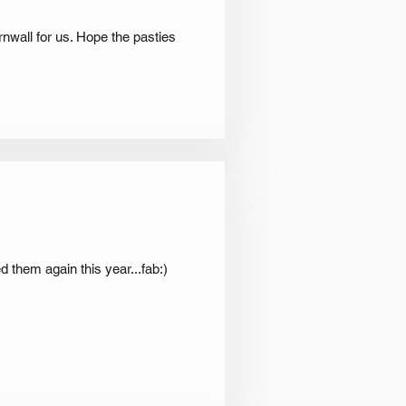
rnwall for us. Hope the pasties
 them again this year...fab:)