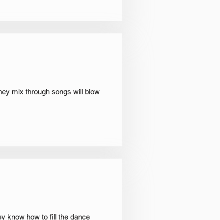
hey mix through songs will blow
ey know how to fill the dance