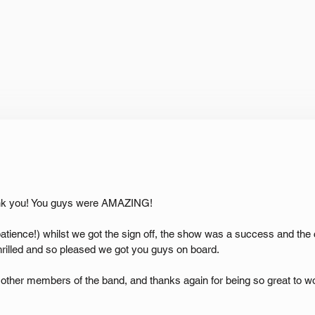
ank you! You guys were AMAZING!
patience!) whilst we got the sign off, the show was a success and the 
hrilled and so pleased we got you guys on board.
other members of the band, and thanks again for being so great to wo