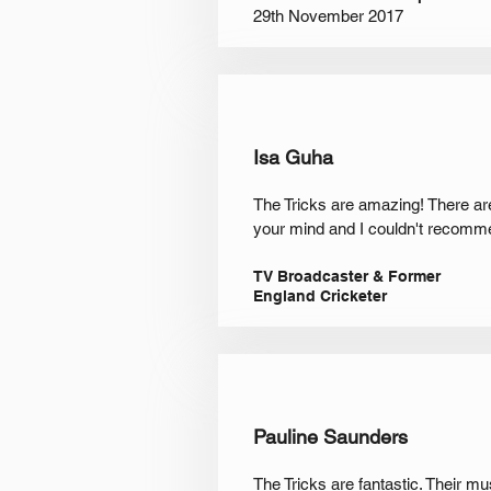
29th November 2017
Isa Guha
The Tricks are amazing! There ar
your mind and I couldn't recomme
TV Broadcaster & Former
England Cricketer
Pauline Saunders
The Tricks are fantastic. Their m