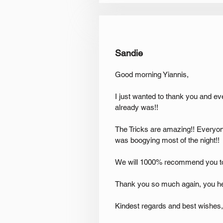
Sandie
Good morning Yiannis,
I just wanted to thank you and e
already was!!
The Tricks are amazing!! Everyon
was boogying most of the night!!
We will 1000% recommend you t
Thank you so much again, you h
Kindest regards and best wishes,