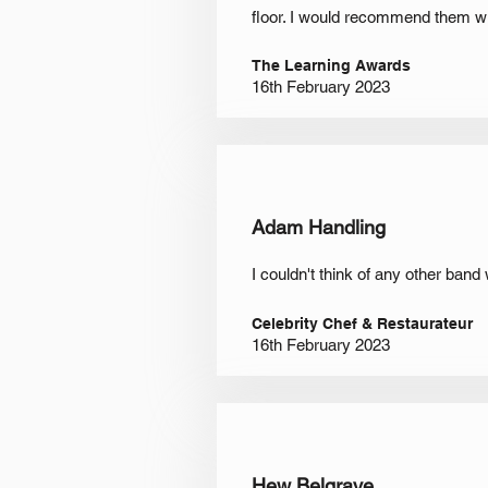
floor. I would recommend them wit
The Learning Awards
16th February 2023
Adam Handling
I couldn't think of any other band
Celebrity Chef & Restaurateur
16th February 2023
Hew Belgrave