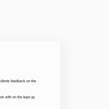
clients feedback on the
rk with on the lead up.