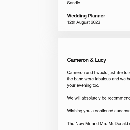
Sandie
Wedding Planner
12
th August 2023
Cameron & Lucy
Cameron and I would just like to
the band were fabulous and we h
your evening too.
We will absolutely be recommendin
Wishing you a continued success
The New Mr and Mrs McDonald (