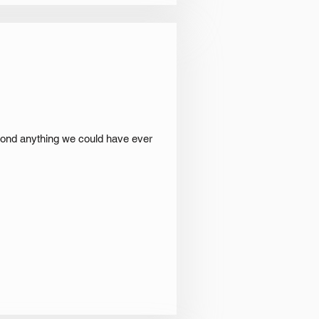
eyond anything we could have ever