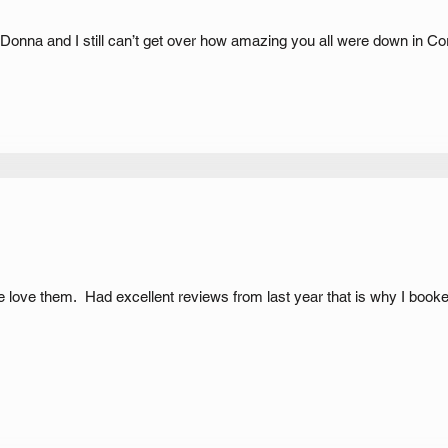
. Donna and I still can’t get over how amazing you all were down in Co
ne love them. Had excellent reviews from last year that is why I booked