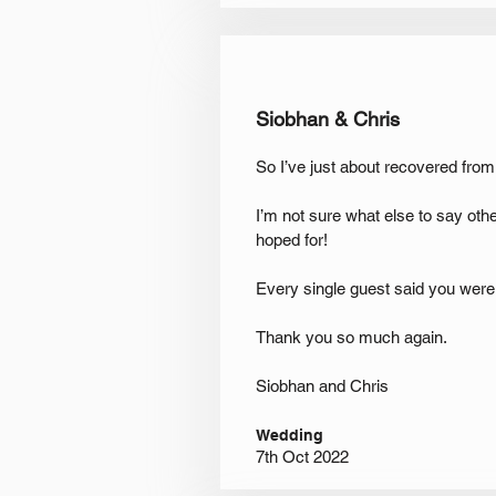
Siobhan & Chris
So I’ve just about recovered from
I’m not sure what else to say ot
hoped for!
Every single guest said you were
Thank you so much again.
Siobhan and Chris
Wedding
7th Oct 2022