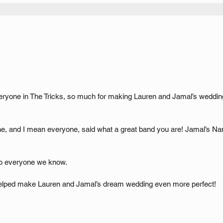
veryone in The Tricks, so much for making Lauren and Jamal’s wedding
e, and I mean everyone, said what a great band you are! Jamal’s Nan
o everyone we know.
elped make Lauren and Jamal’s dream wedding even more perfect!