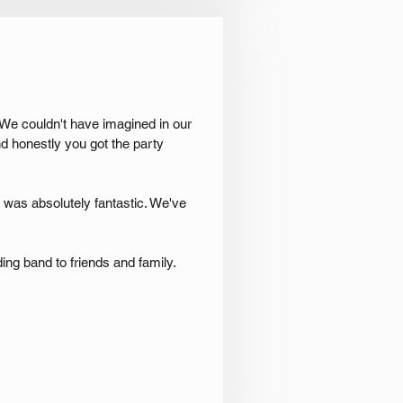
 We couldn't have imagined in our
d honestly you got the party
It was absolutely fantastic. We've
ng band to friends and family.