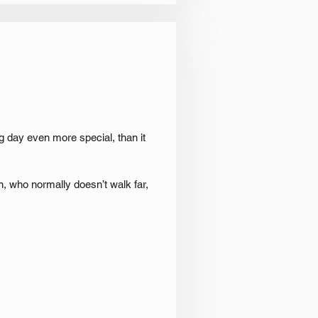
 day even more special, than it
, who normally doesn’t walk far,