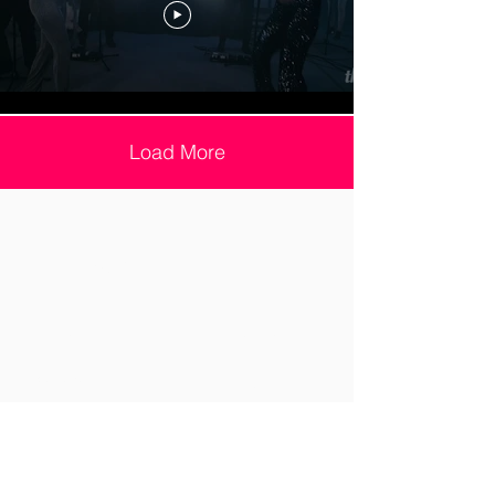
Load More
Site Map
Home
Corporate
Services
Luxury
Videos
Reviews
Repertoire
About