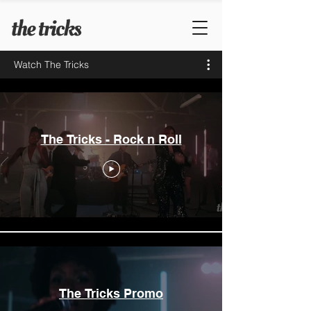
Watch The Tricks
The Tricks - Rock n Roll
The Tricks Promo