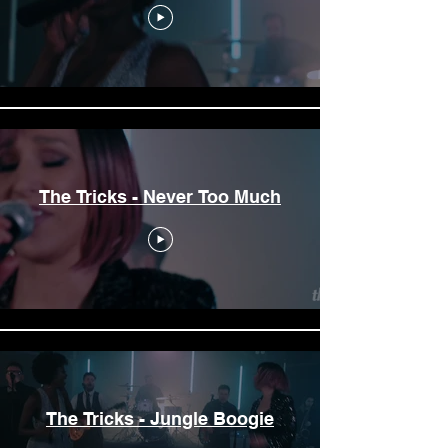
The Tricks - Never Too Much
The Tricks - Jungle Boogie