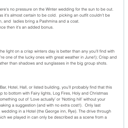
there's no pressure on the Winter wedding for the sun to be out.  
s it's almost certain to be cold.  picking an outfit couldn’t be 
n, and  ladies bring a Pashmina and a coat.
ce then it's an added bonus.
e light on a crisp winters day is better than any you'll find with 
’re one of the lucky ones with great weather in June!); Crisp and 
 rather than shadows and sunglasses in the big group shots.
, Hotel, Hall, or listed building, you’ll probably find that this 
p to bottom with Fairy lights, Log Fires, Holy and Christmas 
omething out of ‘Love actually’ or 'Notting hill’ without your 
ing a suggestion (and with no extra cost!).  Only last 
wedding in a Hotel (the George inn, Rye). The drive through 
which we played in can only be described as a scene from a 