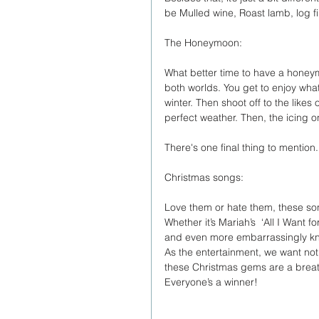
be Mulled wine, Roast lamb, log fir
The Honeymoon:
What better time to have a honey
both worlds. You get to enjoy wha
winter. Then shoot off to the like
perfect weather. Then, the icing on
There's one final thing to mention.
Christmas songs:
Love them or hate them, these song
Whether it’s Mariah’s  ‘All I Want 
and even more embarrassingly kn
As the entertainment, we want not
these Christmas gems are a breath o
Everyone’s a winner!