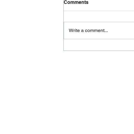
Comments
Write a comment...