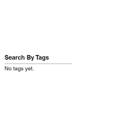
Search By Tags
No tags yet.