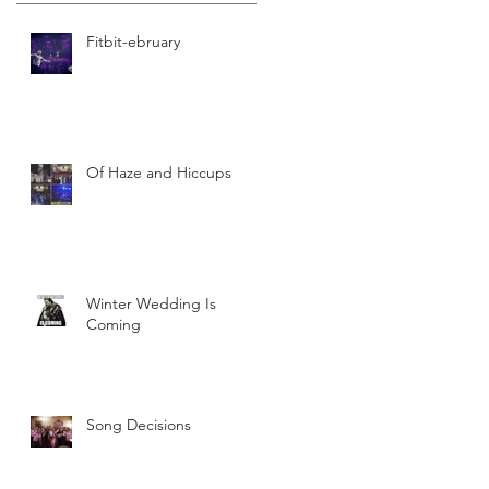
Fitbit-ebruary
Of Haze and Hiccups
Winter Wedding Is
Coming
Song Decisions