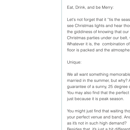
Eat, Drink, and be Merry:
Let's not forget that it ''tis the 
see Christmas lights and hear tho
the giddiness of knowing that our 
Christmas parties under our belt, w
Whatever it is, the  combination o
floor is packed and the atmospher
Unique:
We all want something memorable o
married in the summer, but why? As
guarantee of a sunny, 25 degree da
You may also find that the perfec
just because it is peak season. 
You might just find that waiting t
your perfect venue and band. And
as it’s not in such high demand?
Besides that, it’s just a bit diff