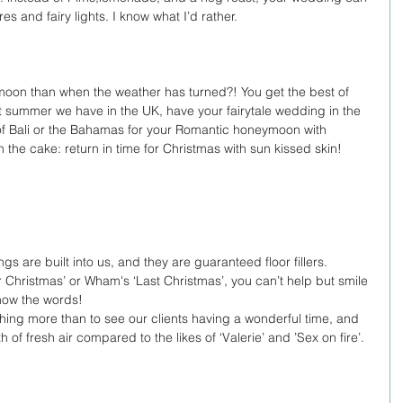
es and fairy lights. I know what I’d rather. 
moon than when the weather has turned?! You get the best of 
t summer we have in the UK, have your fairytale wedding in the 
s of Bali or the Bahamas for your Romantic honeymoon with 
 the cake: return in time for Christmas with sun kissed skin! 
 
s are built into us, and they are guaranteed floor fillers. 
for Christmas’ or Wham's ‘Last Christmas’, you can’t help but smile 
ow the words! 
hing more than to see our clients having a wonderful time, and 
f fresh air compared to the likes of ‘Valerie’ and ’Sex on fire’. 