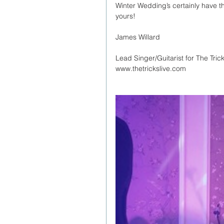
Winter Wedding’s certainly have th
yours!
James Willard
Lead Singer/Guitarist for The Tric
www.thetrickslive.com