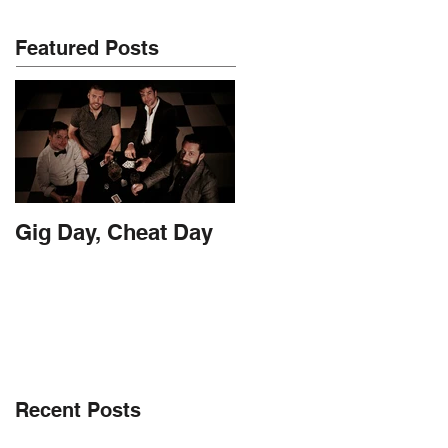
Featured Posts
Gig Day, Cheat Day
Recent Posts