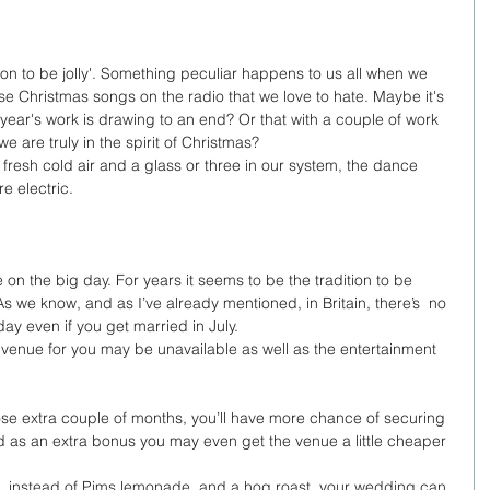
season to be jolly'. Something peculiar happens to us all when we 
se Christmas songs on the radio that we love to hate. Maybe it's 
year's work is drawing to an end? Or that with a couple of work 
e are truly in the spirit of Christmas? 
f fresh cold air and a glass or three in our system, the dance 
e electric. 
n the big day. For years it seems to be the tradition to be 
 we know, and as I’ve already mentioned, in Britain, there’s  no 
y even if you get married in July. 
t venue for you may be unavailable as well as the entertainment 
hose extra couple of months, you’ll have more chance of securing 
 as an extra bonus you may even get the venue a little cheaper 
erent. instead of Pims,lemonade, and a hog roast, your wedding can 