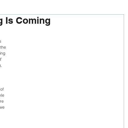
g Is Coming
s 
 the 
ing 
' 
, 
of 
kle 
re 
 we 