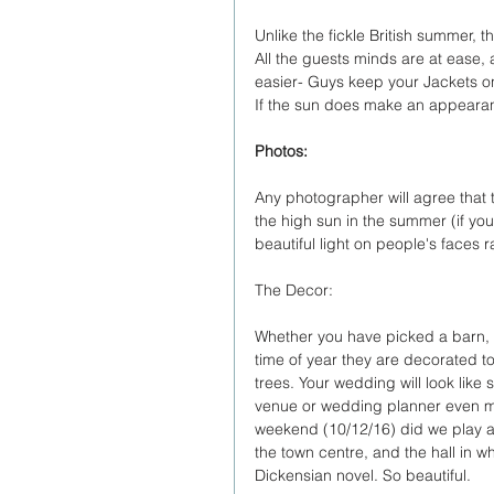
Unlike the fickle British summer, 
All the guests minds are at ease, a
easier- Guys keep your Jackets o
If the sun does make an appearan
Photos:
Any photographer will agree that th
the high sun in the summer (if you
beautiful light on people's faces
The Decor:
Whether you have picked a barn, Bar
time of year they are decorated to
trees. Your wedding will look like s
venue or wedding planner even mak
weekend (10/12/16) did we play a 
the town centre, and the hall in 
Dickensian novel. So beautiful.  