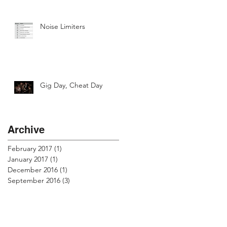
Noise Limiters
Gig Day, Cheat Day
Archive
February 2017
(1)
1 post
January 2017
(1)
1 post
December 2016
(1)
1 post
September 2016
(3)
3 posts