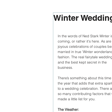
Winter Weddin
In the words of Ned Stark Winter i
coming, or rather it's here. As are
joyous celebrations of couples be
married in true 'Winter wonderland
fashion. The real fairytale wedding
and the best kept secret in the 
business. 
There’s something about this time 
the year that adds that extra spar
to a wedding celebration. There a
so many contributing factors that
made a little list for you. 
The Weather: