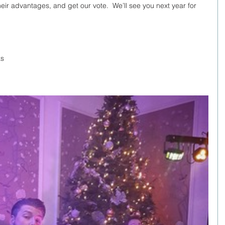
eir advantages, and get our vote.  We’ll see you next year for 
ks