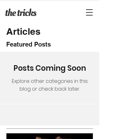
Articles
Featured Posts
Posts Coming Soon
Explore other categories in this
blog or check back later.