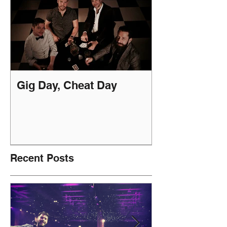
Gig Day, Cheat Day
Recent Posts