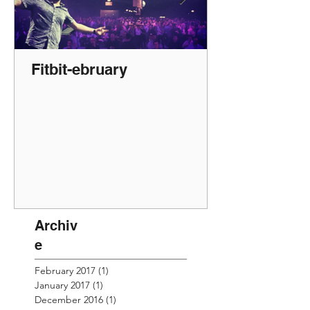
Fitbit-ebruary
Archiv
e
February 2017
(1)
1 post
January 2017
(1)
1 post
December 2016
(1)
1 post