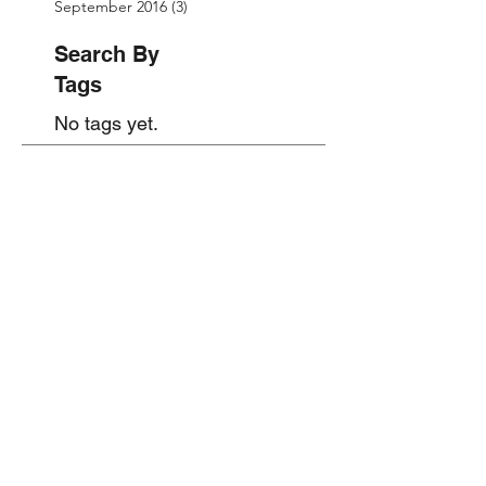
September 2016
(3)
3 posts
Search By
Tags
No tags yet.