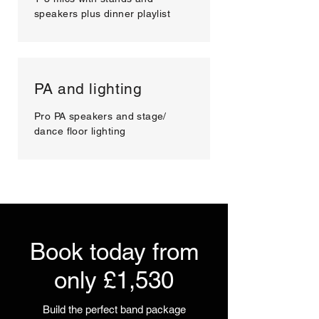
speakers plus dinner playlist
PA and lighting
Pro PA speakers and stage/
dance floor lighting
Book today from
only £1,530
Build the perfect band package