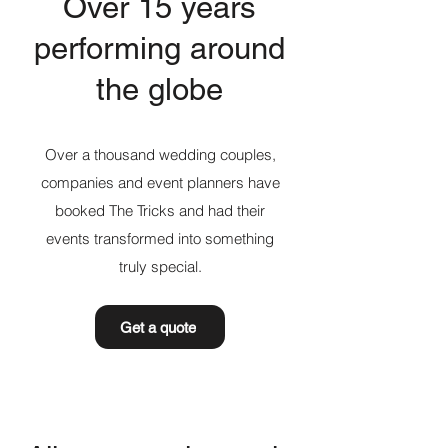
Over 15 years
performing around
the globe
Over a thousand wedding couples,
companies and event planners have
booked The Tricks and had their
events transformed into something
truly special.
Get a quote