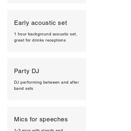
Early acoustic set
1 hour background acoustic set,
great for drinks receptions
Party DJ
DJ performing between and after
band sets
Mics for speeches
1-3 mics with stands and