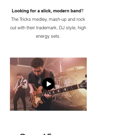
Looking for a slick, modern band
?
The Tricks medley, mash-up and rock
out with their trademark, DJ style, high
energy sets.