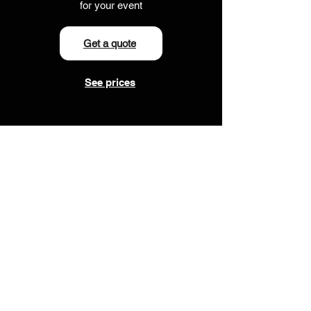
for your event
Get a quote
See prices
Your questions
answered
What band sizes do you
offer?
We offer anything from a 3-piece