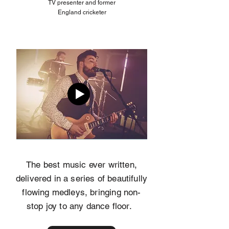
TV presenter and former
England cricketer
The best music ever written,
delivered in a series of beautifully
flowing medleys, bringing non-
stop joy to any dance floor.