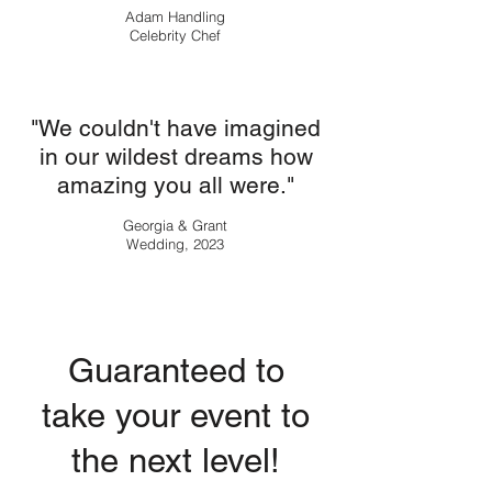
Adam Handling
Celebrity Chef
"We couldn't have imagined
in our wildest dreams how
amazing you all were."
Georgia & Grant
Wedding, 2023
Guaranteed to
take your event to
the next level!