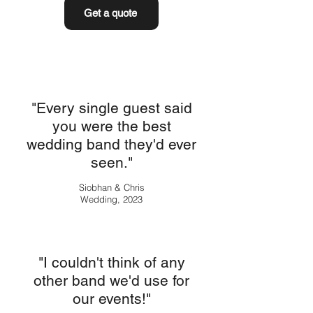
Get a quote
"Every single guest said
you were the best
wedding band they'd ever
seen."
Siobhan & Chris
Wedding, 2023
"I couldn't think of any
other band we'd use for
our events!"