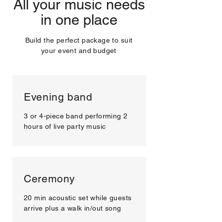
All your music needs
in one place
Build the perfect package to suit
your event and budget
Evening band
3 or 4-piece band performing 2
hours of live party music
Ceremony
20 min acoustic set while guests
arrive plus a walk in/out song