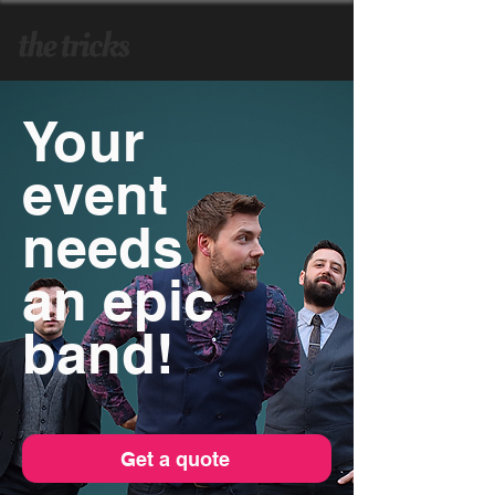
Your
event
needs
an epic
band!
Get a quote