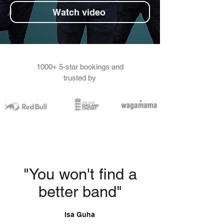
Watch video
1000+ 5-star bookings and
trusted by
"You won't find a
better band"
Isa Guha