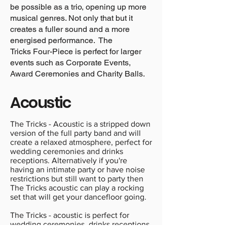
be possible as a trio, opening up more
musical genres. Not only that but it
creates a fuller sound and a more
energised performance. The
Tricks Four-Piece is perfect for larger
events such as Corporate Events,
Award Ceremonies and Charity Balls.
Acoustic
The Tricks - Acoustic is a stripped down
version of the full party band and will
create a relaxed atmosphere, perfect for
wedding ceremonies and drinks
receptions. Alternatively if you're
having an intimate party or have noise
restrictions but still want to party then
The Tricks acoustic can play a rocking
set that will get your dancefloor going.
The Tricks - acoustic is perfect for
wedding ceremonies, drinks receptions,