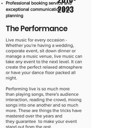
Professional booking service and
2023
exceptional communication and
planning
The Performance
Live music for every occasion -
Whether you're having a wedding,
corporate event, sit down dinner or
manage a music venue, live music can
take any event to the next level. It can
create the perfect relaxed atmosphere
or have your dance floor packed all
night.
Performing live is so much more
than playing songs, there's audience
interaction, reading the crowd, mixing
songs into one another and so much
more. These are things the tricks have
mastered over the years and
they guarantee to make your event
stand out from the rest.