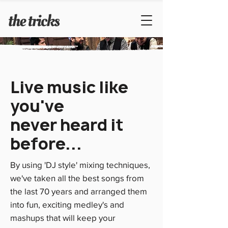
Live music like
you've
never heard it
before...
By using 'DJ style' mixing techniques,
we've taken all the best songs from
the last 70 years and arranged them
into fun, exciting medley's and
mashups that will keep your