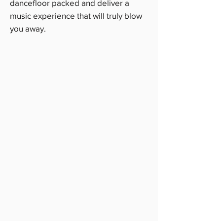
dancefloor packed and deliver a
music experience that will truly blow
you away.