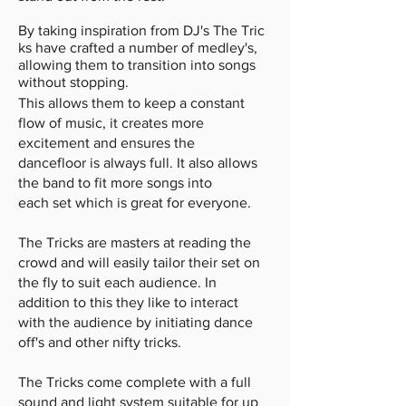
By taking inspiration from DJ's The Tric
ks have crafted a number of medley's,
allowing them to transition into songs
without stopping.
This allows them to keep a constant
flow of music, it creates more
excitement and ensures the
dancefloor is always full. It also allows
the band to fit more songs into
each set which is great for everyone.
The Tricks are masters at reading the
crowd and will easily tailor their set on
the fly to suit each audience. In
addition to this they like to interact
with the audience by initiating dance
off's and other nifty tricks.
The Tricks come complete with a full
sound and light system suitable for up