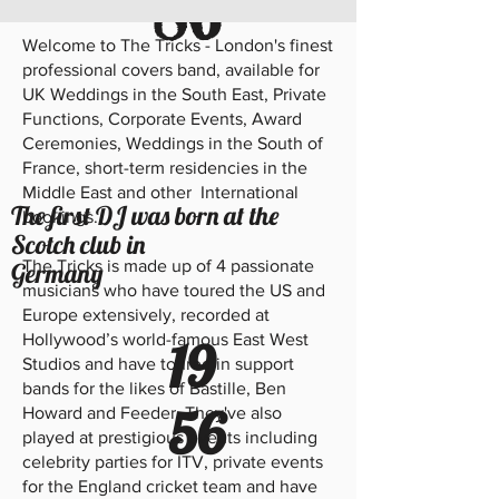
86
Welcome to The Tricks - London's finest
professional covers band, available for
UK Weddings in the South East, Private
Functions, Corporate Events, Award
Ceremonies, Weddings in the South of
France, short-term residencies in the
Middle East and other International
The first DJ was born at the
bookings.
Scotch club in
The Tricks is made up of 4 passionate
Germany
musicians who have toured the US and
Europe extensively, recorded at
Hollywood’s world-famous East West
19
Studios and have toured in support
bands for the likes of Bastille, Ben
56
Howard and Feeder. They've also
played at prestigious events including
celebrity parties for ITV, private events
for the England cricket team and have