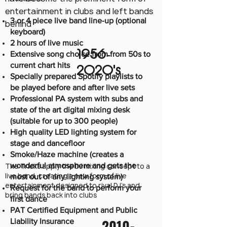
entertainment in clubs and left bands
3 or 4 piece live band line-up (optional
behind
keyboard)
2 hours of live music
1956-
Extensive song choice from from 50s to
current chart hits
2020
's
Specially prepared Spotify playlists to
be played before and after live sets
Professional PA system with subs and
state of the art digital mixing desk
(suitable for up to 300 people)
High quality LED lighting system for
stage and dancefloor
Smoke/Haze machine (creates a
wonderful atmosphere and gets the
The Tricks apply the DJ mixing concept to a
live band, creating a new form of live
most out of any lighting system)
entertainment designed to rival DJ's and
Request for the band to perform your
bring bands back into clubs
first dance
PAT Certified Equipment and Public
2010-
Liability Insurance