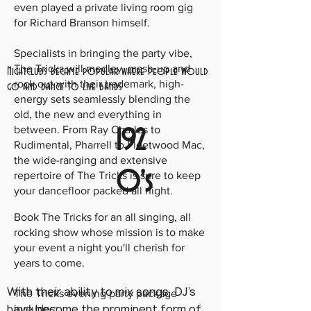
even played a private living room gig
for Richard Branson himself.
Specialists in bringing the party vibe,
The Tricks will medley, mash-up and
Nightclubs became popular where people would
rock out with their trademark, high-
go and dance to live bands
energy sets seamlessly blending the
old, the new and everything in
between. From Ray Charles to
192
Rudimental, Pharrell to Fleetwood Mac,
the wide-ranging and extensive
0's
repertoire of The Tricks is sure to keep
your dancefloor packed all night.
Book The Tricks for an all singing, all
rocking show whose mission is to make
your event a night you'll cherish for
years to come.
With their ability to mix songs, DJ's
The Tricks evening party package
have become the prominent form of
includes: