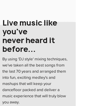
Live music like
you've
never heard it
before...
By using 'DJ style' mixing techniques,
we've taken all the best songs from
The first nightclub
the last 70 years and arranged them
opened in New York City
into fun, exciting medley's and
mashups that will keep your
18
dancefloor packed and deliver a
music experience that will truly blow
you away.