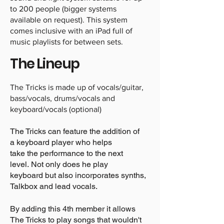
to 200 people (bigger systems
available on request). This system
comes inclusive with an iPad full of
music playlists for between sets.
The Lineup
The Tricks is made up of vocals/guitar,
bass/vocals, drums/vocals and
keyboard/vocals (optional)
The Tricks can feature the addition of
a keyboard player who helps
take the performance to the next
level. Not only does he play
keyboard but also incorporates synths,
Talkbox and lead vocals.
By adding this 4th member it allows
The Tricks to play songs that wouldn't