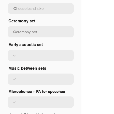
Ceremony set
Early acoustic set
Music between sets
Microphones + PA for speeches