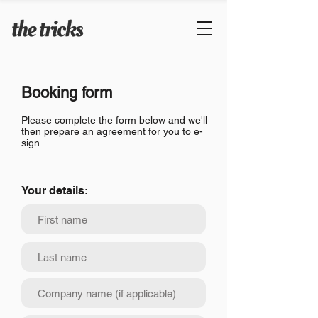
Booking form
Please complete the form below and we'll
then prepare an agreement for you to e-
sign.
Your details: