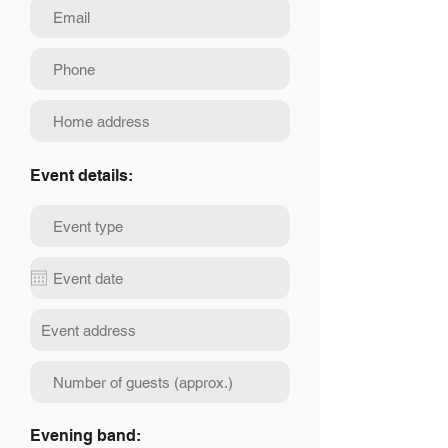
Event details:
Evening band: