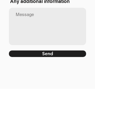
Any additional information
Send
Site Map
Home
Corporate
Services
Luxury